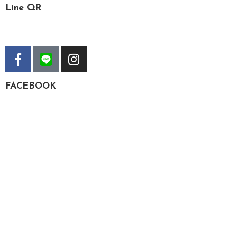
U
Line QR
S
FACEBOOK