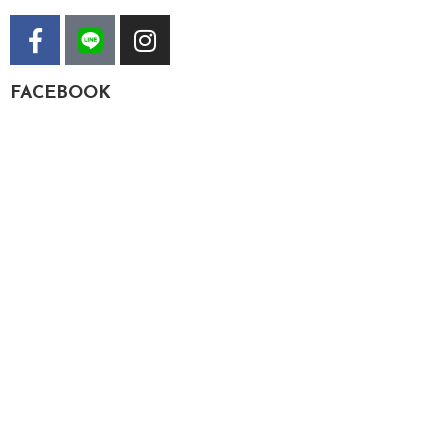
FACEBOOK