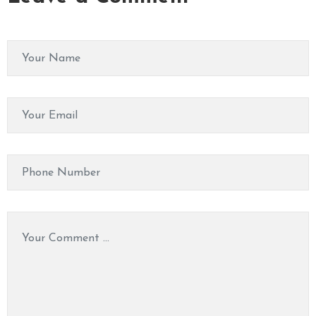
M
A
S
S
A
G
E
V
I
D
E
O
C
O
N
T
A
C
T