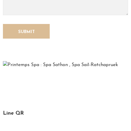
U
S
*Printemps*, French for spring, is a time for relaxation,
recharging one’s soul and refreshing the mind. We, the
Printemps staff, are specialized in spa services, massage
and facial treatment.
Line QR