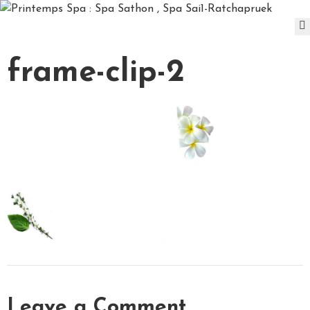
D
frame-clip-2
A
Y
S
P
A
P
A
C
K
A
G
E
S
P
A
Leave a Comment
&