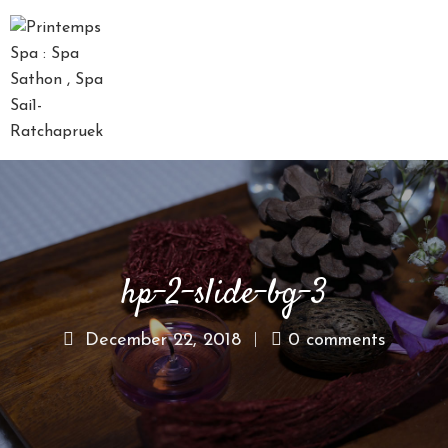
D
A
Y
S
P
A
P
A
hp-2-slide-bg-3
C
K
A
December 22, 2018
0 comments
G
E
S