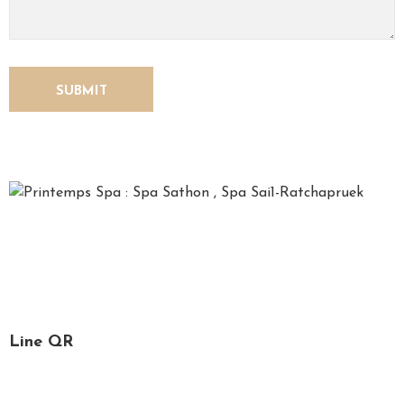
*Printemps*, French for spring, is a time for relaxation,
recharging one’s soul and refreshing the mind. We, the
Printemps staff, are specialized in spa services, massage
and facial treatment.
Line QR