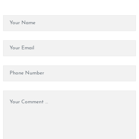
O
N
T
A
C
T
U
S