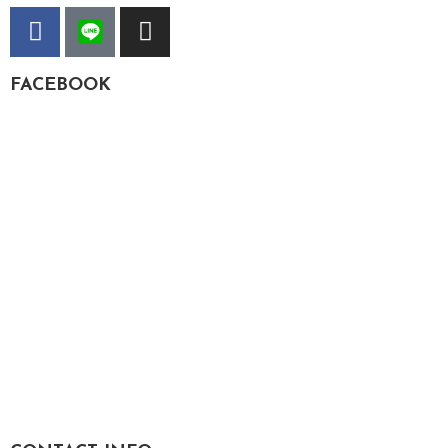
FACEBOOK