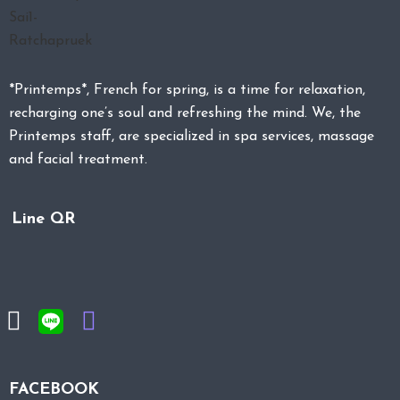
*Printemps*, French for spring, is a time for relaxation,
recharging one’s soul and refreshing the mind. We, the
Printemps staff, are specialized in spa services, massage
and facial treatment.
Line QR
FACEBOOK