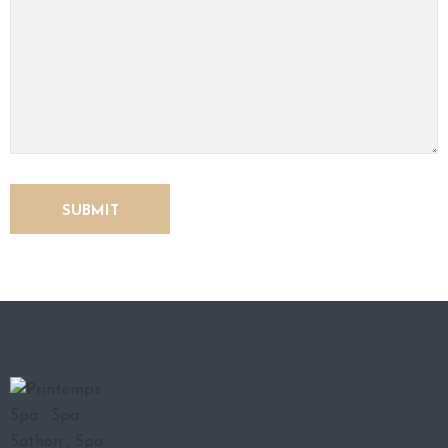
O
N
T
A
C
T
U
S