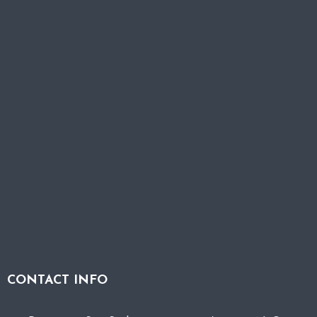
CONTACT INFO