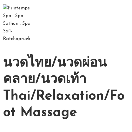
D
A
Y
S
P
นวดไทย/นวดผ่อน
A
P
คลาย/นวดเท้า
A
C
Thai/Relaxation/Fo
K
A
G
ot Massage
E
S