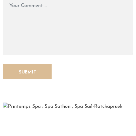
O
N
T
A
C
T
U
S
*Printemps*, French for spring, is a time for relaxation,
recharging one’s soul and refreshing the mind. We, the