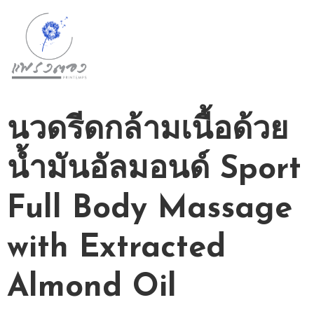
D
A
Y
S
นวดรีดกล้ามเนื้อด้วย
P
A
น้ำมันอัลมอนด์ Sport
P
A
Full Body Massage
C
K
A
with Extracted
G
E
Almond Oil
S