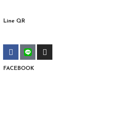
Printemps staff, are specialized in spa services, massage
and facial treatment.
Line QR
FACEBOOK