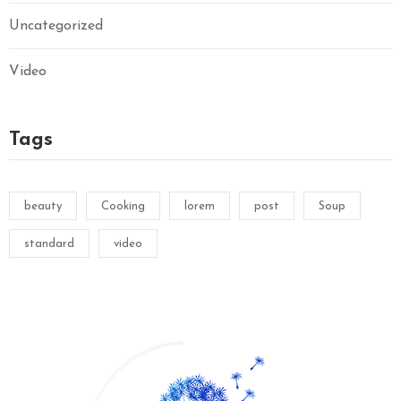
Uncategorized
Video
Tags
beauty
Cooking
lorem
post
Soup
standard
video