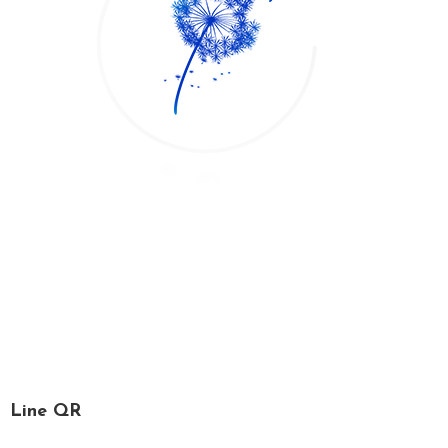
*Printemps*, French for spring, is a time for relaxation,
recharging one’s soul and refreshing the mind. We, the
Printemps staff, are specialized in spa services, massage
and facial treatment.
Line QR