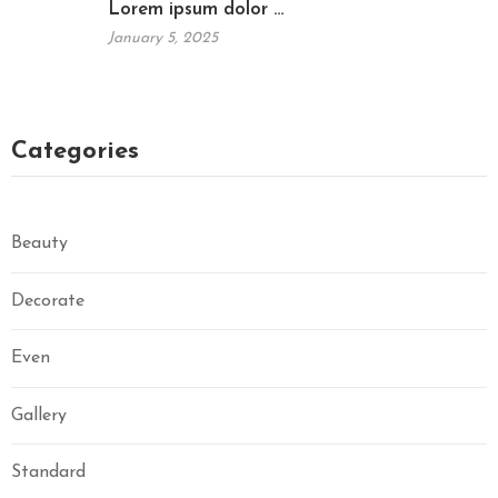
Lorem ipsum dolor …
January 5, 2025
Categories
Beauty
Decorate
Even
Gallery
Standard