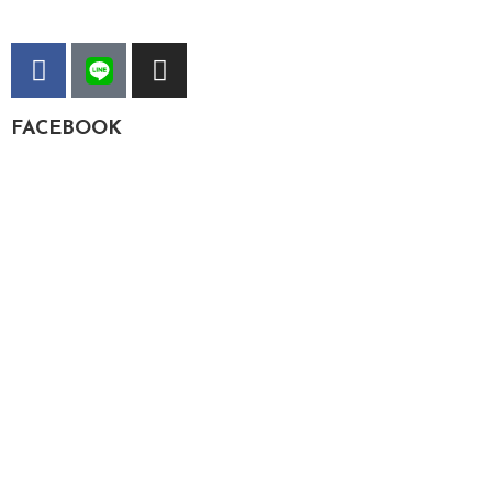
FACEBOOK