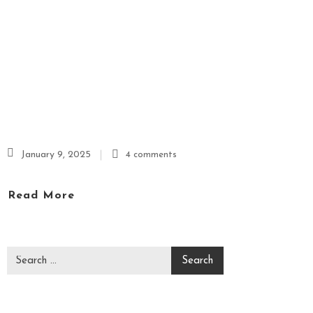
P
A
&
M
A
S
S
A
G
January 9, 2025
4 comments
E
Read More
V
I
D
E
O
C