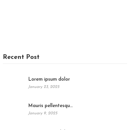
Recent Post
Lorem ipsum dolor
January 23, 2025
Mauris pellentesqu…
January 9, 2025