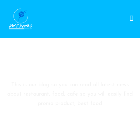
D
A
Y
S
P
Blog Sidebar
A
P
A
This is our blog so you can read all latest news
C
about restaurant, food, cafe so you will easily find
K
promo product, best food
A
G
E
S