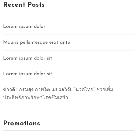
O
Recent Posts
N
T
A
Lorem ipsum dolor
C
T
Mauris pellentesque erat ante
U
S
Lorem ipsum dolor sit
Lorem ipsum dolor sit
ข่าวดี ! กรมสุขภาพจิต เผยผลวิจัย “นวดไทย” ช่วยเพิ่ม
ประสิทธิภาพรักษาโรคซึมเศร้า
Promotions